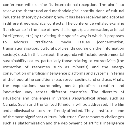
conference will examine its international reception. The aim is to
review the theoretical and methodological contributions of cultural
industries theory by exploring how it has been received and adapted
in different geographical contexts. The conference will also examine
its relevance in the face of new challenges (platformisation, artificial
intelligence, etc.) by revisiting the specific way in which it proposes
to address traditional media issues (concentration,
transnationalisation, cultural policies, discourse on the ‘information
society’, etc.). In this context, the agenda will include environmental
sustainability issues, particularly those relating to extractivism (the
extraction of resources such as minerals) and the energy
consumption of artificial intelligence platforms and systems in terms
of their operating conditions (e.g. server cooling) and end use. Finally,
the expectations surrounding media pluralism, creation and
innovation vary across different countries. The diversity of
situations and challenges in various geographical areas, such as
Canada, Spain and the United Kingdom, will be addressed. The film
and audiovisual sectors are directly affected. They constitute some
of the most significant cultural industries. Contemporary challenges
such as platformisation and the deployment of artificial intelligence