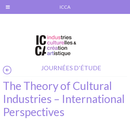
ICCA
JOURNÉES D'ÉTUDE
The Theory of Cultural
Industries – International
Perspectives