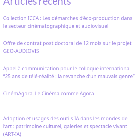
Articles récents
Collection ICCA : Les démarches d’éco-production dans
le secteur cinématographique et audiovisuel
Offre de contrat post doctoral de 12 mois sur le projet
GEO-AUDIOVIS
Appel à communication pour le colloque international
“25 ans de télé-réalité : la revanche d’un mauvais genre”
CinémAgora. Le Cinéma comme Agora
Adoption et usages des outils IA dans les mondes de
l’art : patrimoine culturel, galeries et spectacle vivant
(ART-IA)