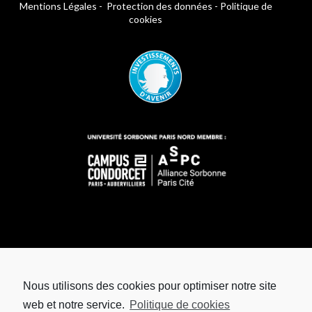
Mentions Légales
-
Protection des données
-
Politique de
cookies
Nous utilisons des cookies pour optimiser notre site
web et notre service.
Politique de cookies