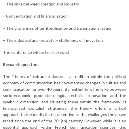
– The links between creation and industry
– Concentration and financialisation
– The challenges of territorialisation and transnationalisation
– The industrial and regulatory challenges of innovation
The conference will be held in English
Research question
The ‘theory of cultural industries’, a tradition within the political
economy of communication, has documented changes in culture and
communication for over 40 years. By highlighting the links between
socio-economic production logic, technical innovation and the
symbolic dimension, and situating these within the framework of
financialised capitalist strategies, the theory offers a critical
approach to the media that is attentive to the challenges they have
faced since the end of the 20^(th) century. However, while it is an
essential approach within French communication sciences, this