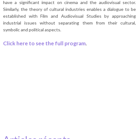
have a significant impact on cinema and the audiovisual sector.
Similarly, the theory of cultural industries enables a dialogue to be
established with Film and Audiovisual Studies by approaching
industrial issues without separating them from their cultural,
symbolic and political aspects.
Click here to see the full program
.