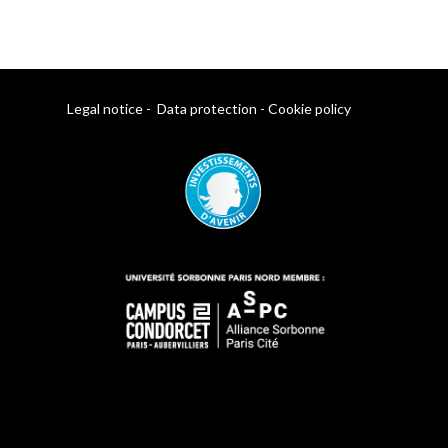
Legal notice
-
Data protection
-
Cookie policy