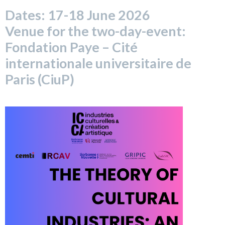
Dates: 17-18 June 2026
Venue for the two-day-event:
Fondation Paye – Cité
internationale universitaire de
Paris (CiuP)