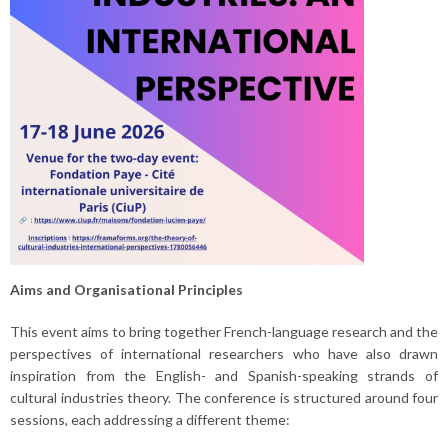
Aims and Organisational Principles
This event aims to bring together French-language research and the
perspectives of international researchers who have also drawn
inspiration from the English- and Spanish-speaking strands of
cultural industries theory. The conference is structured around four
sessions, each addressing a different theme: